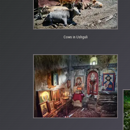
Cows in Ushguli
Cows
in
Ushguli