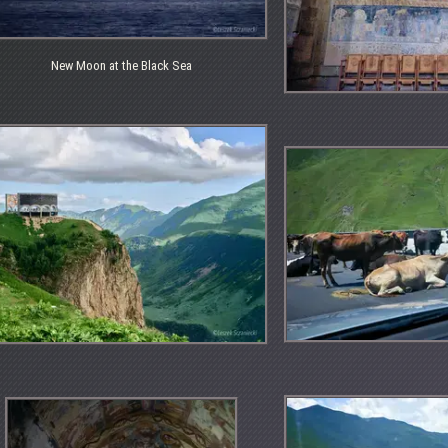
New Moon at the Black Sea
w
on
ck
a