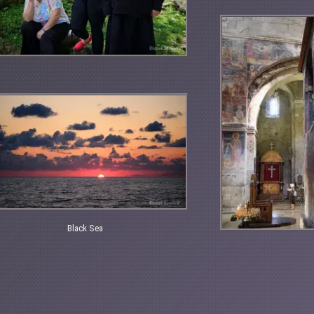
Black Sea
ck
a