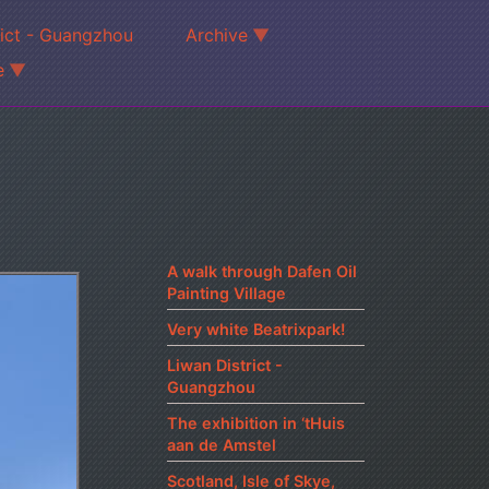
rict - Guangzhou
Archive
e
A walk through Dafen Oil
Painting Village
Very white Beatrixpark!
Liwan District -
Guangzhou
The exhibition in ‘tHuis
aan de Amstel
Scotland, Isle of Skye,