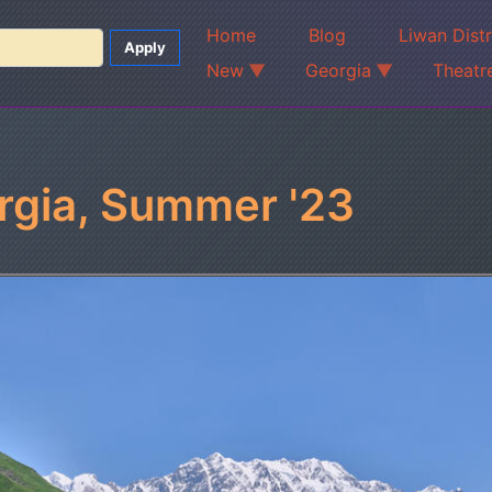
Home
Blog
Liwan Dist
New
Georgia
Theatr
rgia, Summer '23