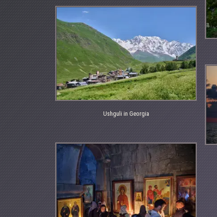
Ushguli in Georgia
Ushguli
in
Georgia
Bla
Se