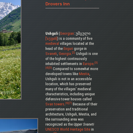
Drovers Inn
Ushguli
(
Georgian
: უშგული
[ˈuʒguli]
) is a community of five
medieval
villages located at the
head of the
Enguri
gorge in
[2]
Svaneti
,
Georgia
.
Ushguli is one
of the highest continuously
[3]
inhabited settlements in
Europe
.
[4]
[5]
Compared to somewhat more
developed towns like
Mestia
,
Ushguli is not in an accessible
location, which has preserved
many of the villages' medieval
characteristics, including unique
defensive tower houses called
[6]
[7]
Svan towers
.
Because of their
preservation and traditional
architecture, Ushguli, Mestia, and
the surrounding area was
recognized as the
Upper Svaneti
UNESCO
World Heritage Site
in