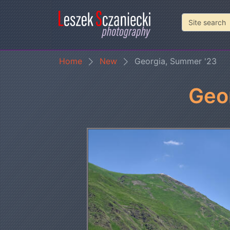
Home
New
Georgia, Summer '23
Geo