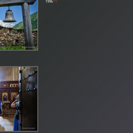
[7]
1996.